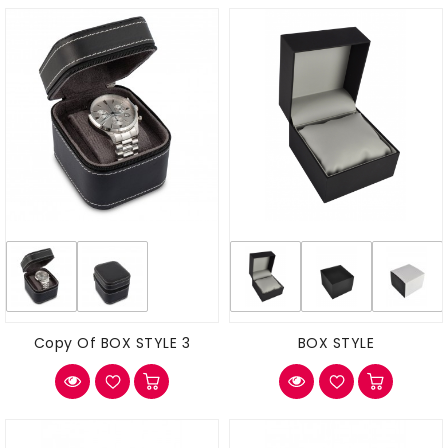
Copy Of BOX STYLE 3
BOX STYLE