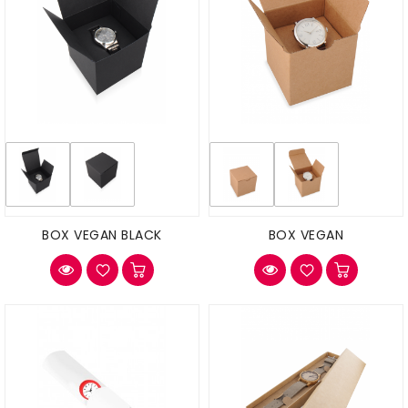
BOX VEGAN BLACK
BOX VEGAN