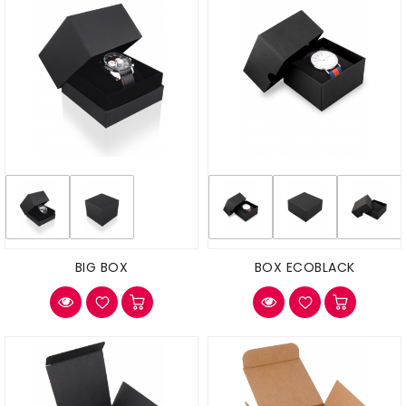
BIG BOX
BOX ECOBLACK