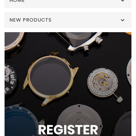
HOME

NEW PRODUCTS
