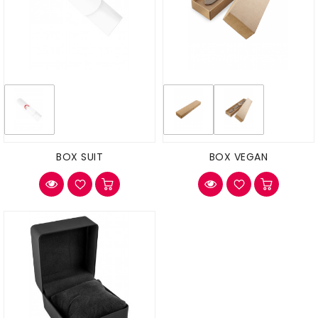
BOX SUIT
BOX VEGAN