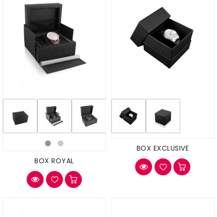
BOX EXCLUSIVE
BOX ROYAL