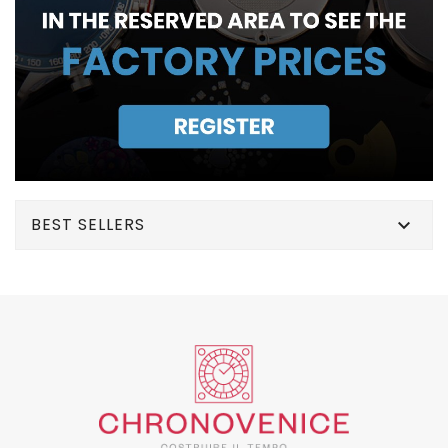
BEST SELLERS
