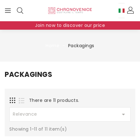
Join now to discover our price
Home
Packagings
PACKAGINGS
There are 11 products.

Relevance
Showing 1-11 of 11 item(s)