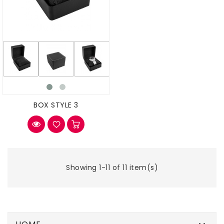
BOX STYLE 3
Showing 1-11 of 11 item(s)