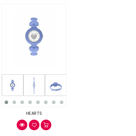
HEARTS