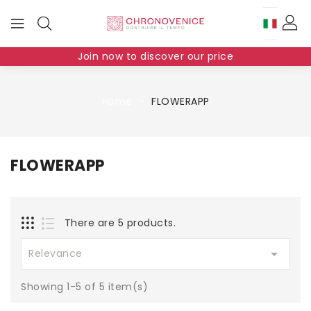
Join now to discover our price
Home
FLOWERAPP
FLOWERAPP
There are 5 products.

Relevance
Showing 1-5 of 5 item(s)