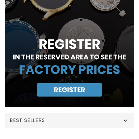
BEST SELLERS
