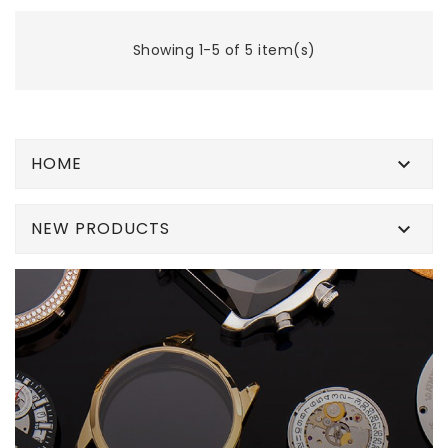
Showing 1-5 of 5 item(s)
HOME

NEW PRODUCTS
