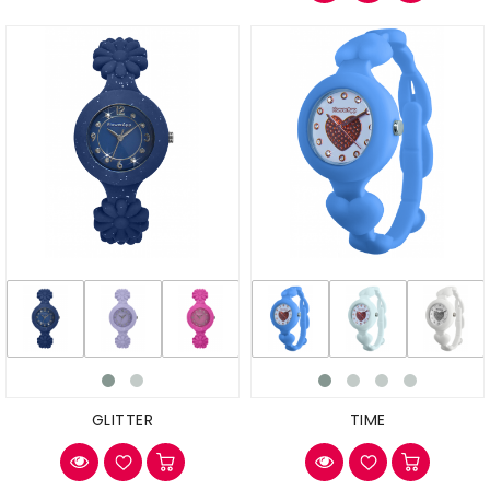
GLITTER
TIME