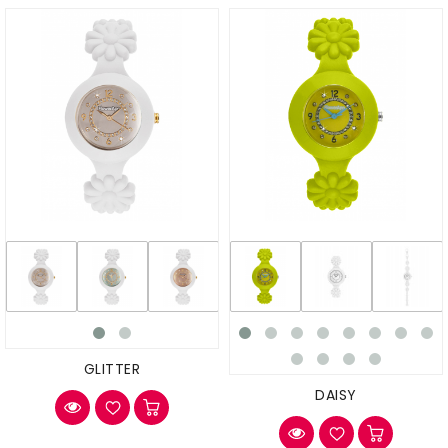
GLITTER
DAISY