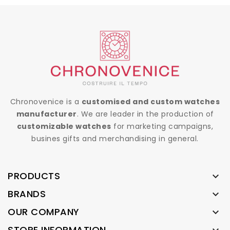
Chronovenice is a
customised and custom watches
manufacturer
. We are leader in the production of
customizable watches
for marketing campaigns,
busines gifts and merchandising in general.
PRODUCTS

BRANDS

OUR COMPANY

STORE INFORMATION