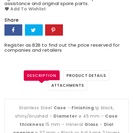
assistance and original spare parts.
Add To Wishlist
Share
Register as B2B to find out the price reserved for
companies and retailers
DESCRIPTION
PRODUCT DETAILS
ATTACHMENTS
Stainless Steel
Case
-
Finishing
Ip black,
shiny/brushed -
Diameter
ø 45 mm -
Case
thickness
15 mm - mineral
Glass
-
Dial
opening
ø 37 mm - Black or full lume 2 layers