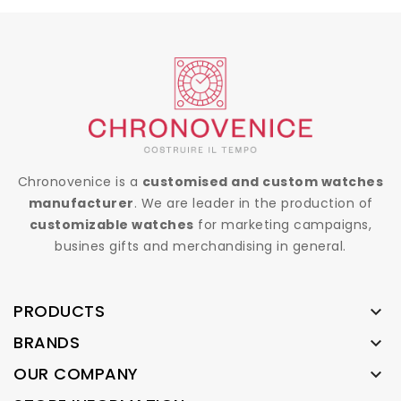
Chronovenice is a
customised and custom watches
manufacturer
. We are leader in the production of
customizable watches
for marketing campaigns,
busines gifts and merchandising in general.
PRODUCTS

BRANDS

OUR COMPANY
