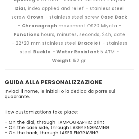
Dial
, index applied and relief - stainless steel
screw
Crown
- stainless steel screw
Case Back
-
Chronograph
movement OS20 Miyota -
Functions
hours, minutes, seconds, 24h, date
- 22/20 mm stainless steel
Bracelet
- stainless
steel
Buckle
-
Water Resistant
5 ATM -
Weight
152 gr.
GUIDA ALLA PERSONALIZZAZIONE
Inviaci il nome, le iniziali o la dedica da porre sul
quadrante.
How customizations take place:
- On the dial, through TAMPOGRAPHIC print
- On the case side, through LASER ENGRAVING
- On the back, through LASER ENGRAVING