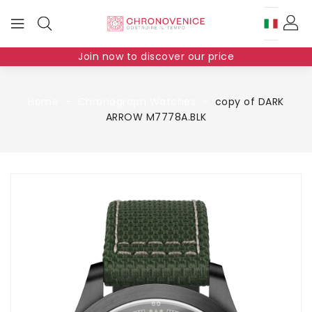
Join now to discover our price
Home
Chronograph Watches
copy of DARK
ARROW M7778A.BLK