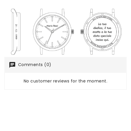
chat
Comments (0)
No customer reviews for the moment.