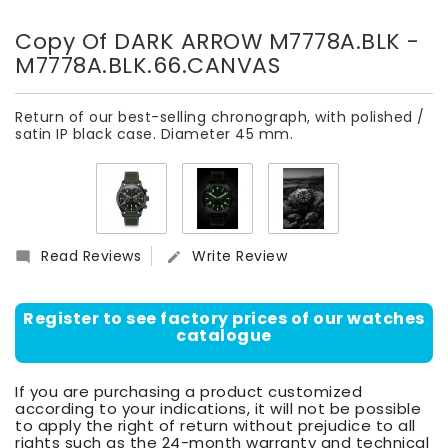
Copy Of DARK ARROW M7778A.BLK
-
M7778A.BLK.66.CANVAS
Return of our best-selling chronograph, with polished /
satin IP black case. Diameter 45 mm.
Read Reviews
Write Review


Register to see factory prices of our watches
catalogue
If you are purchasing a product customized
according to your indications, it will not be possible
to apply the right of return without prejudice to all
rights such as the 24-month warranty and technical