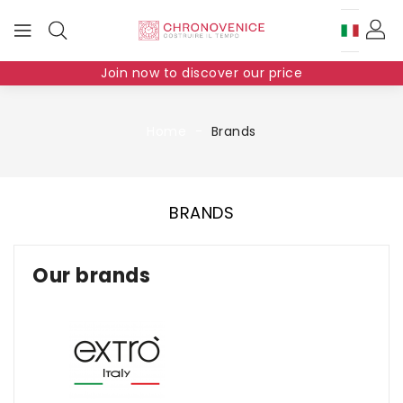
Join now to discover our price
Home
Brands
BRANDS
Our brands