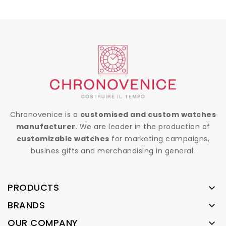
Chronovenice is a
customised and custom watches
manufacturer
. We are leader in the production of
customizable watches
for marketing campaigns,
busines gifts and merchandising in general.
PRODUCTS

BRANDS

OUR COMPANY
