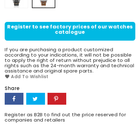
Register to see factory prices of our watches
catalogue
If you are purchasing a product customized
according to your indications, it will not be possible
to apply the right of return without prejudice to all
rights such as the 24-month warranty and technical
assistance and original spare parts.
Add To Wishlist
Share
Register as B2B to find out the price reserved for
companies and retailers