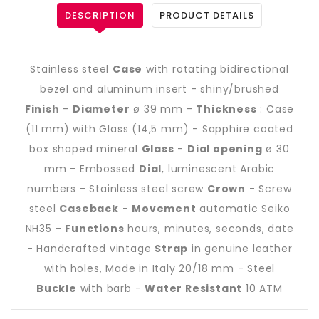
DESCRIPTION
PRODUCT DETAILS
Stainless steel
Case
with rotating bidirectional
bezel and aluminum insert - shiny/brushed
Finish
-
Diameter
ø 39 mm -
Thickness
: Case
(11 mm) with Glass (14,5 mm) - Sapphire coated
box shaped mineral
Glass
-
Dial opening
ø 30
mm - Embossed
Dial
, luminescent Arabic
numbers - Stainless steel screw
Crown
- Screw
steel
Caseback
-
Movement
automatic Seiko
NH35 -
Functions
hours, minutes, seconds, date
- Handcrafted vintage
Strap
in genuine leather
with holes, Made in Italy 20/18 mm - Steel
Buckle
with barb -
Water Resistant
10 ATM