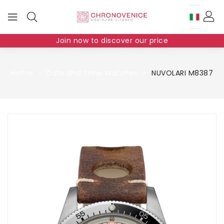
Join now to discover our price
Home
Date and Time Watches
NUVOLARI M8387