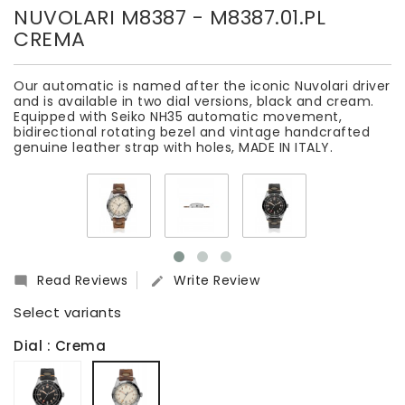
NUVOLARI M8387
- M8387.01.PL
CREMA
Our automatic is named after the iconic Nuvolari driver
and is available in two dial versions, black and cream.
Equipped with Seiko NH35 automatic movement,
bidirectional rotating bezel and vintage handcrafted
genuine leather strap with holes, MADE IN ITALY.
Read Reviews
Write Review


Select variants
Dial
: Crema
Nero,
Crema
cassa
nera