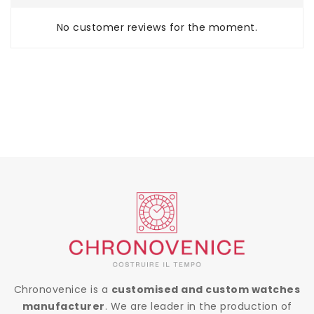
No customer reviews for the moment.
Chronovenice is a
customised and custom watches
manufacturer
. We are leader in the production of