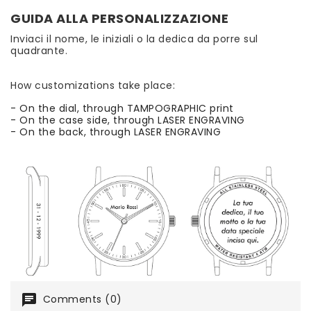
GUIDA ALLA PERSONALIZZAZIONE
Inviaci il nome, le iniziali o la dedica da porre sul
quadrante.
How customizations take place:
- On the dial, through TAMPOGRAPHIC print
- On the case side, through LASER ENGRAVING
- On the back, through LASER ENGRAVING
chat
Comments (0)