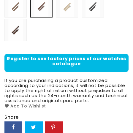
scuro
di
moro
Dark
head
of
moor
Register to see factory prices of our watches
catalogue
If you are purchasing a product customized
according to your indications, it will not be possible
to apply the right of return without prejudice to all
rights such as the 24-month warranty and technical
assistance and original spare parts.
Add To Wishlist
Share