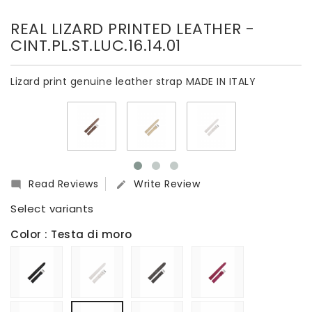
REAL LIZARD PRINTED LEATHER
-
CINT.PL.ST.LUC.16.14.01
Lizard print genuine leather strap MADE IN ITALY
Read Reviews
Write Review


Select variants
Color
: Testa di moro
Nero
Bianco
Grigio
Fucsia
Beige
Butter
Grigio
Testa