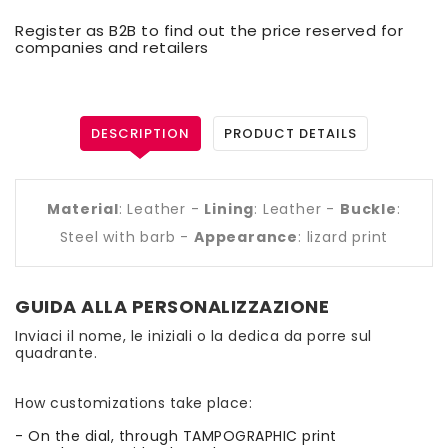
Register as B2B to find out the price reserved for
companies and retailers
DESCRIPTION
PRODUCT DETAILS
Material
: Leather -
Lining
: Leather -
Buckle
:
Steel with barb -
Appearance
: lizard print
GUIDA ALLA PERSONALIZZAZIONE
Inviaci il nome, le iniziali o la dedica da porre sul
quadrante.
How customizations take place:
- On the dial, through TAMPOGRAPHIC print