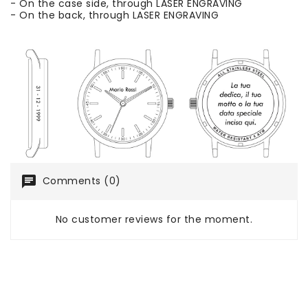
- On the case side, through LASER ENGRAVING
- On the back, through LASER ENGRAVING
chat
Comments (0)
No customer reviews for the moment.