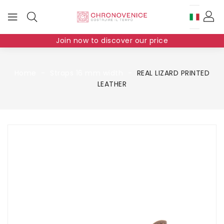
Join now to discover our price
Home
Straps 16 mm width
REAL LIZARD PRINTED
LEATHER