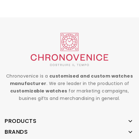
Chronovenice is a
customised and custom watches
manufacturer
. We are leader in the production of
customizable watches
for marketing campaigns,
busines gifts and merchandising in general.
PRODUCTS

BRANDS
